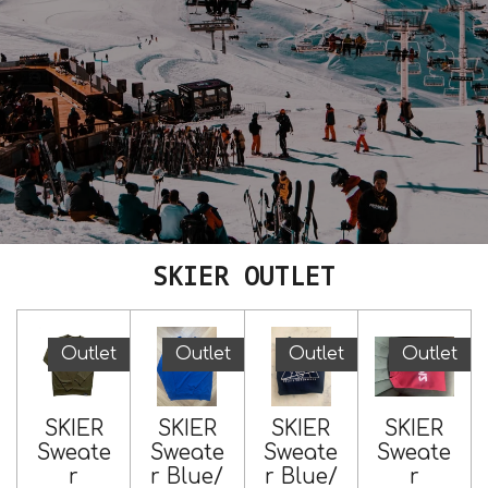
SKIER OUTLET
Outlet
Outlet
Outlet
Outlet
SKIER
SKIER
SKIER
SKIER
Sweate
Sweate
Sweate
Sweate
r
r Blue/
r Blue/
r