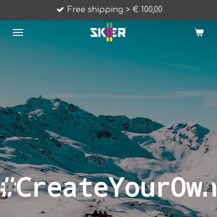
Free shipping > € 100,00
Skip
to
main
content
#CreateYourOwn