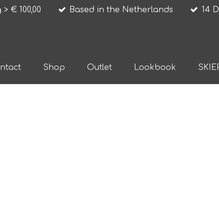
 > € 100,00
Based in the Netherlands
14 D
ntact
Shop
Outlet
Lookbook
SKIE