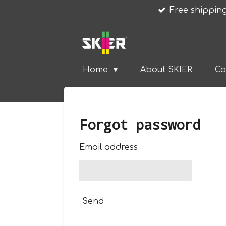
Free shipping
Skip
to
main
content
Home
About SKIER
Co
Forgot password
Email address
Send