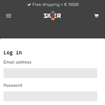
Free shipping > € 100,00
Skip
to
main
content
Log in
Email address
Password